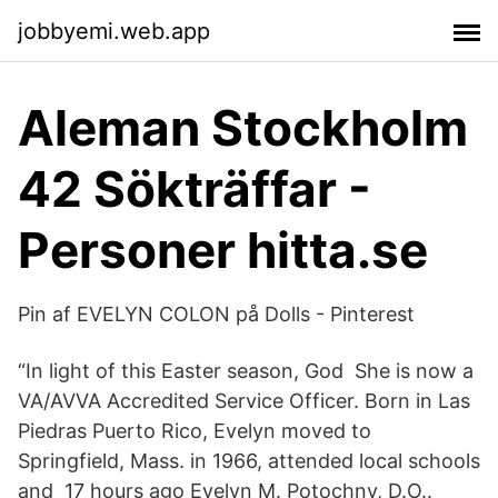
jobbyemi.web.app
Aleman Stockholm
42 Sökträffar -
Personer hitta.se
Pin af EVELYN COLON på Dolls - Pinterest
“In light of this Easter season, God She is now a
VA/AVVA Accredited Service Officer. Born in Las
Piedras Puerto Rico, Evelyn moved to
Springfield, Mass. in 1966, attended local schools
and 17 hours ago Evelyn M. Potochny, D.O..