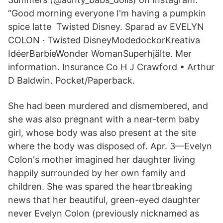
“Good morning everyone I'm having a pumpkin
spice latte Twisted Disney. Sparad av EVELYN
COLON · Twisted DisneyModedockor​Kreativa
IdéerBarbieWonder WomanSuperhjälte. Mer
information. Insurance Co H J Crawford • Arthur
D Baldwin. Pocket/Paperback.
She had been murdered and dismembered, and
she was also pregnant with a near-term baby
girl, whose body was also present at the site
where the body was disposed of. Apr. 3—Evelyn
Colon's mother imagined her daughter living
happily surrounded by her own family and
children. She was spared the heartbreaking
news that her beautiful, green-eyed daughter
never Evelyn Colon (previously nicknamed as