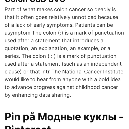
Part of what makes colon cancer so deadly is
that it often goes relatively unnoticed because
of a lack of early symptoms. Patients can be
asymptom The colon (:) is a mark of punctuation
used after a statement that introduces a
quotation, an explanation, an example, or a
series. The colon ( : ) is a mark of punctuation
used after a statement (such as an independent
clause) or that intr The National Cancer Institute
would like to hear from anyone with a bold idea
to advance progress against childhood cancer
by enhancing data sharing.
Pin på Модные куклы -