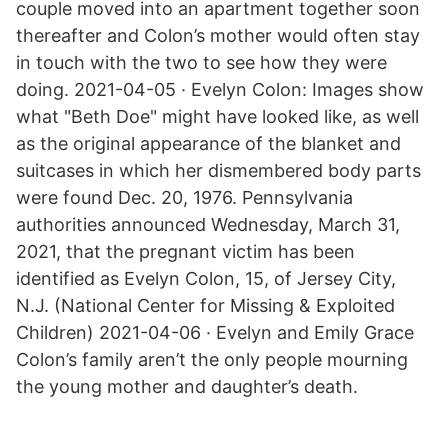
couple moved into an apartment together soon
thereafter and Colon’s mother would often stay
in touch with the two to see how they were
doing. 2021-04-05 · Evelyn Colon: Images show
what "Beth Doe" might have looked like, as well
as the original appearance of the blanket and
suitcases in which her dismembered body parts
were found Dec. 20, 1976. Pennsylvania
authorities announced Wednesday, March 31,
2021, that the pregnant victim has been
identified as Evelyn Colon, 15, of Jersey City,
N.J. (National Center for Missing & Exploited
Children) 2021-04-06 · Evelyn and Emily Grace
Colon’s family aren’t the only people mourning
the young mother and daughter’s death.