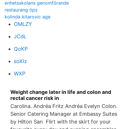
enhetsskolans genomförande
restaurang tips
kolinda kitarovic age
OMLZY
JCdL
QoKP
soXIz
WXP
Weight change later in life and colon and
rectal cancer risk in
Carolina. Andréa Fritz Andréa Evelyn Colon.
Senior Catering Manager at Embassy Suites
by Hilton San Flirt with the skirt for your