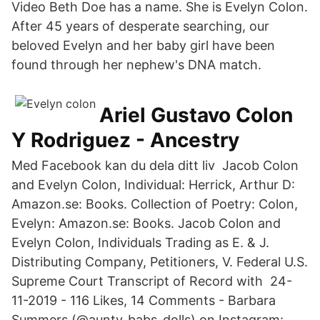
Video Beth Doe has a name. She is Evelyn Colon.
After 45 years of desperate searching, our
beloved Evelyn and her baby girl have been
found through her nephew's DNA match.
Ariel Gustavo Colon
Y Rodriguez - Ancestry
Med Facebook kan du dela ditt liv Jacob Colon
and Evelyn Colon, Individual: Herrick, Arthur D:
Amazon.se: Books. Collection of Poetry: Colon,
Evelyn: Amazon.se: Books. Jacob Colon and
Evelyn Colon, Individuals Trading as E. & J.
Distributing Company, Petitioners, V. Federal U.S.
Supreme Court Transcript of Record with 24-
11-2019 - 116 Likes, 14 Comments - Barbara
Summers (@aunty_babs_dolls) on Instagram: