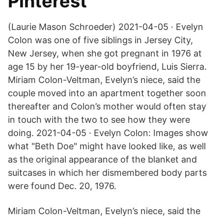
Pinterest
(Laurie Mason Schroeder) 2021-04-05 · Evelyn
Colon was one of five siblings in Jersey City,
New Jersey, when she got pregnant in 1976 at
age 15 by her 19-year-old boyfriend, Luis Sierra.
Miriam Colon-Veltman, Evelyn’s niece, said the
couple moved into an apartment together soon
thereafter and Colon’s mother would often stay
in touch with the two to see how they were
doing. 2021-04-05 · Evelyn Colon: Images show
what "Beth Doe" might have looked like, as well
as the original appearance of the blanket and
suitcases in which her dismembered body parts
were found Dec. 20, 1976.
Miriam Colon-Veltman, Evelyn’s niece, said the