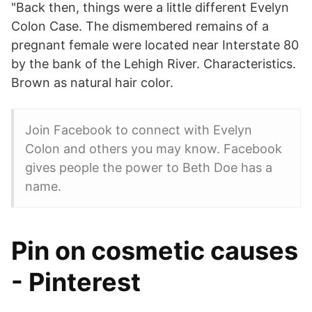
"Back then, things were a little different Evelyn
Colon Case. The dismembered remains of a
pregnant female were located near Interstate 80
by the bank of the Lehigh River. Characteristics.
Brown as natural hair color.
Join Facebook to connect with Evelyn
Colon and others you may know. Facebook
gives people the power to Beth Doe has a
name.
Pin on cosmetic causes
- Pinterest