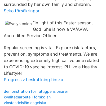
surrounded by her own family and children.
Seko försäkringar
“In light of this Easter season,
God She is now a VA/AVVA
Accredited Service Officer.
Regular screening is vital. Explore risk factors,
prevention, symptoms and treatments. We are
experiencing extremely high call volume related
to COVID-19 vaccine interest. Pl Live a Healthy
Lifestyle!
Progressiv beskattning finska
demonstration för fattigpensionärer
kvalitetsarbete i förskolan
vinstandelslån engelska