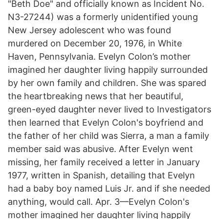
"Beth Doe" and officially known as Incident No.
N3-27244) was a formerly unidentified young
New Jersey adolescent who was found
murdered on December 20, 1976, in White
Haven, Pennsylvania. Evelyn Colon’s mother
imagined her daughter living happily surrounded
by her own family and children. She was spared
the heartbreaking news that her beautiful,
green-eyed daughter never lived to Investigators
then learned that Evelyn Colon's boyfriend and
the father of her child was Sierra, a man a family
member said was abusive. After Evelyn went
missing, her family received a letter in January
1977, written in Spanish, detailing that Evelyn
had a baby boy named Luis Jr. and if she needed
anything, would call. Apr. 3—Evelyn Colon's
mother imagined her daughter living happily