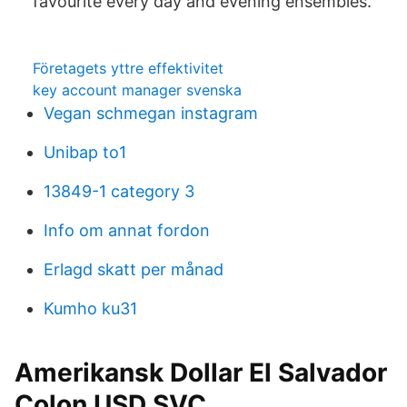
favourite every day and evening ensembles.
Företagets yttre effektivitet
key account manager svenska
Vegan schmegan instagram
Unibap to1
13849-1 category 3
Info om annat fordon
Erlagd skatt per månad
Kumho ku31
Amerikansk Dollar El Salvador
Colon USD SVC