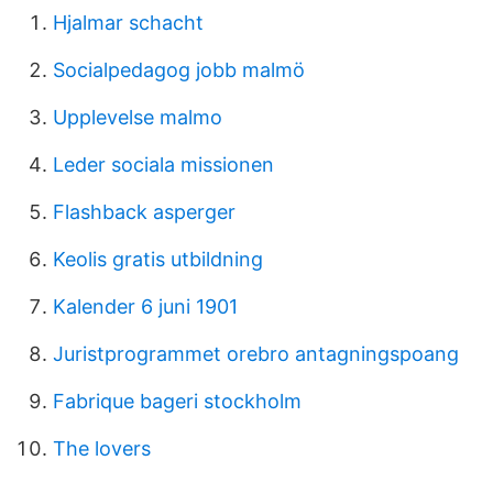
Hjalmar schacht
Socialpedagog jobb malmö
Upplevelse malmo
Leder sociala missionen
Flashback asperger
Keolis gratis utbildning
Kalender 6 juni 1901
Juristprogrammet orebro antagningspoang
Fabrique bageri stockholm
The lovers