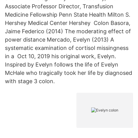
Associate Professor Director, Transfusion
Medicine Fellowship Penn State Health Milton S.
Hershey Medical Center Hershey Colon Basora,
Jaime Federico (2014) The moderating effect of
power distance Mercado, Evelyn (2013) A
systematic examination of cortisol missingness
in a Oct 10, 2019 his original work, Evelyn.
Inspired by Evelyn follows the life of Evelyn
McHale who tragically took her life by diagnosed
with stage 3 colon.